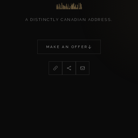
A DISTINCTLY CANADIAN ADDRESS.
MAKE AN OFFER