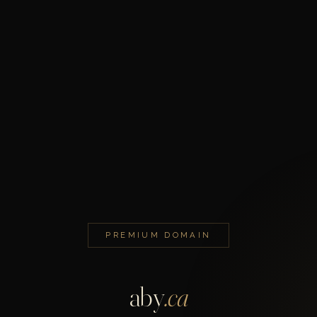
PREMIUM DOMAIN
aby
.ca