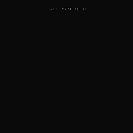
This domain is for sale. Submit a purchase offer using the for
FULL PORTFOLIO